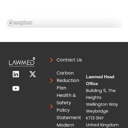
Location
Contact Us
Contact this expert
L
Y
X
Carbon
i
o
-
Lawmed Head
Reduction
n
u
t
Office
Plan
k
t
w
Building 5, The
Health &
e
u
i
Heights
Safety
d
b
t
Wellington Way
Policy
i
e
t
Weybridge
Statement
KT13 0NY
n
e
Modern
United Kingdom
r