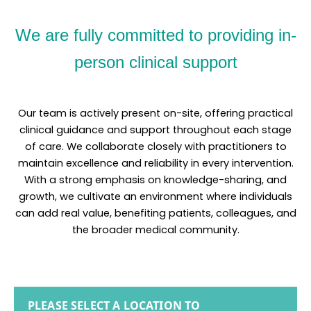
We are fully committed to providing in-
person clinical support
Our team is actively present on-site, offering practical
clinical guidance and support throughout each stage
of care. We collaborate closely with practitioners to
maintain excellence and reliability in every intervention.
With a strong emphasis on knowledge-sharing, and
growth, we cultivate an environment where individuals
can add real value, benefiting patients, colleagues, and
the broader medical community.
PLEASE SELECT A LOCATION TO