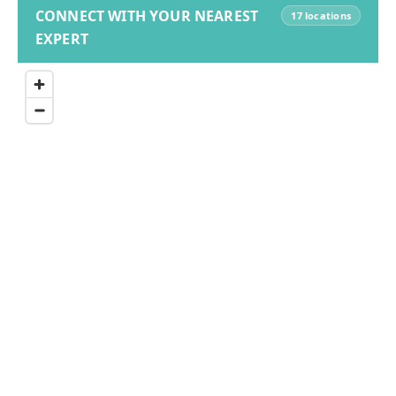
CONNECT WITH YOUR NEAREST
17 locations
EXPERT