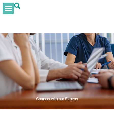
Skip
to
content
Our Solutions
Insights & News
Womens Health
Elan Supplements
Connect with our Experts