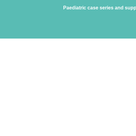
Paediatric case series and supp