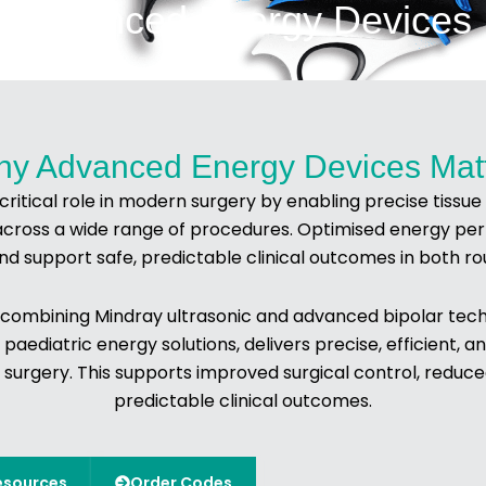
Advanced Energy Devices
y Advanced Energy Devices Mat
itical role in modern surgery by enabling precise tissue di
across a wide range of procedures. Optimised energy per
nd support safe, predictable clinical outcomes in both r
 combining Mindray ultrasonic and advanced bipolar techn
 paediatric energy solutions, delivers precise, efficient,
 surgery. This supports improved surgical control, reduc
predictable clinical outcomes.
esources
Order Codes