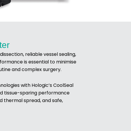
ter
ssection, reliable vessel sealing,
formance is essential to minimise
outine and complex surgery.
ologies with Hologic’s CoolSeal
 and tissue-sparing performance
ed thermal spread, and safe,