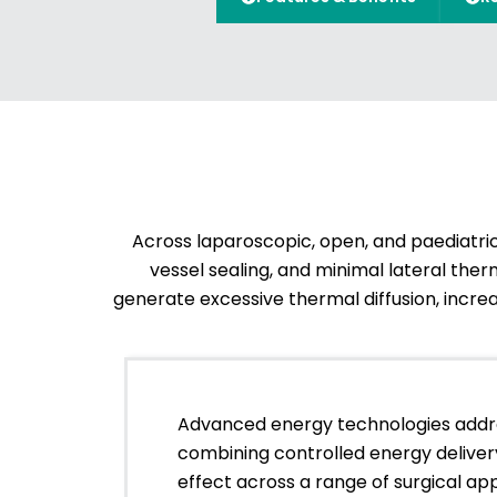
Across laparoscopic, open, and paediatric
vessel sealing, and minimal lateral th
generate excessive thermal diffusion, increas
Advanced energy technologies addr
combining controlled energy delivery
effect across a range of surgical app