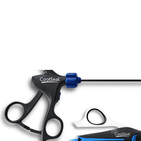
Women’s Health