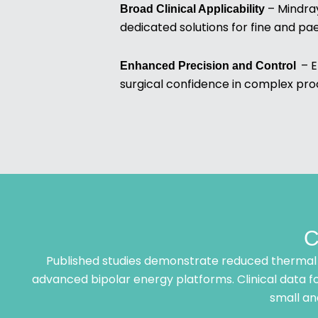
– Mindray
Broad Clinical Applicability
dedicated solutions for fine and pa
– E
Enhanced Precision and Control
surgical confidence in complex pro
C
Published studies demonstrate reduced thermal 
advanced bipolar energy platforms. Clinical data fo
small an