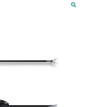
Elan Supplements
Contact Us