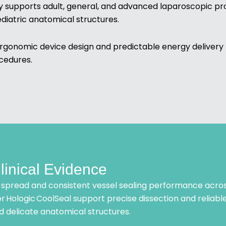
 supports adult, general, and advanced laparoscopic pro
ediatric anatomical structures.
rgonomic device design and predictable energy delivery 
cedures.
linical Evidence
spread and consistent vessel sealing performance acros
r Hologic CoolSeal support precise dissection and reliable
d delicate anatomical structures.