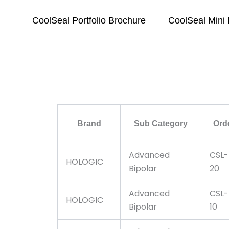
CoolSeal Portfolio Brochure
CoolSeal Mini
Brand
Sub Category
Ord
Advanced
CSL-
HOLOGIC
Bipolar
20
Advanced
CSL-
HOLOGIC
Bipolar
10