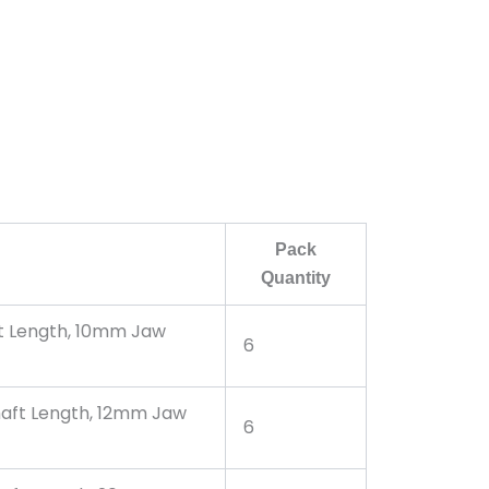
Pack
Quantity
ft Length, 10mm Jaw
6
haft Length, 12mm Jaw
6