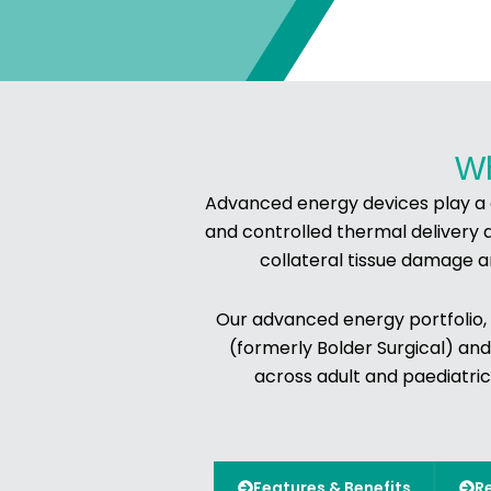
Wh
Advanced energy devices play a cr
and controlled thermal delivery 
collateral tissue damage a
Our advanced energy portfolio,
(formerly Bolder Surgical) and
across adult and paediatric
Features & Benefits
R