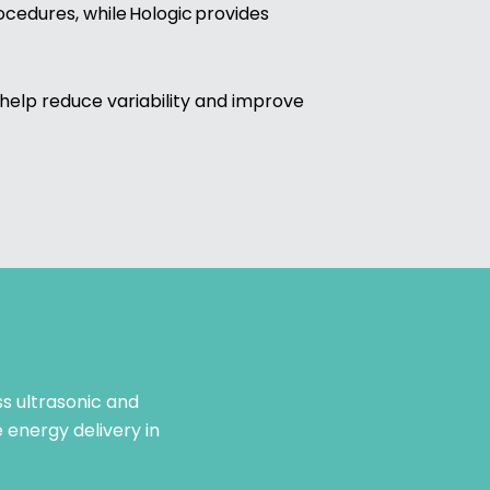
cedures, while Hologic provides
help reduce variability and improve
s ultrasonic and
 energy delivery in