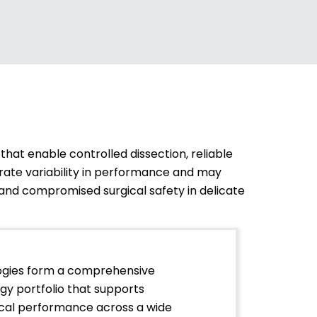
hat enable controlled dissection, reliable
rate variability in performance and may
n, and compromised surgical safety in delicate
ogies form a comprehensive
y portfolio that supports
nical performance across a wide