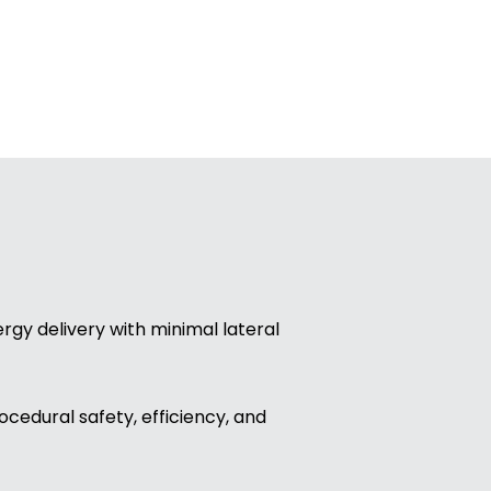
rgy delivery with minimal lateral
ocedural safety, efficiency, and