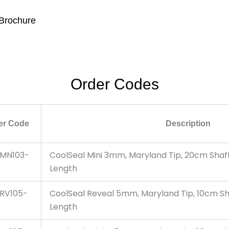
 Brochure
Order Codes
er Code
Description
MN103-
CoolSeal Mini 3mm, Maryland Tip, 20cm Sha
Length
RV105-
CoolSeal Reveal 5mm, Maryland Tip, 10cm S
Length