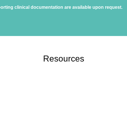
orting clinical documentation are available upon request.
Resources