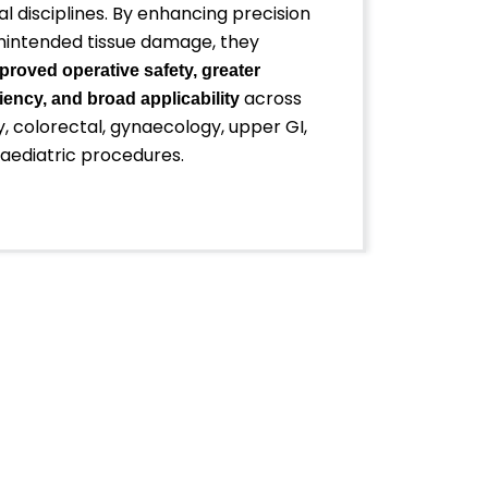
al disciplines. By enhancing precision
nintended tissue damage, they
proved operative safety, greater
across
iency, and broad applicability
, colorectal, gynaecology, upper GI,
paediatric procedures.