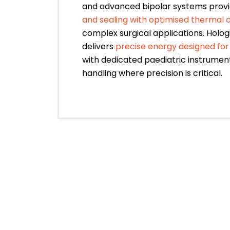
and advanced bipolar systems prov
and sealing with optimised thermal 
complex surgical applications. Holog
delivers
precise energy designed for
with dedicated paediatric instrument
handling where precision is critical.