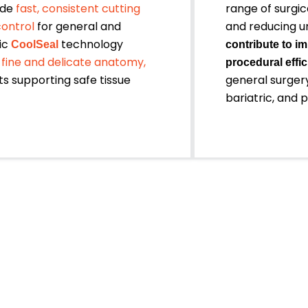
ide
fast, consistent cutting
range of surgic
control
for general and
and reducing u
ic
technology
CoolSeal
contribute to im
 fine and delicate anatomy,
procedural effic
s supporting safe tissue
general surgery
bariatric, and 