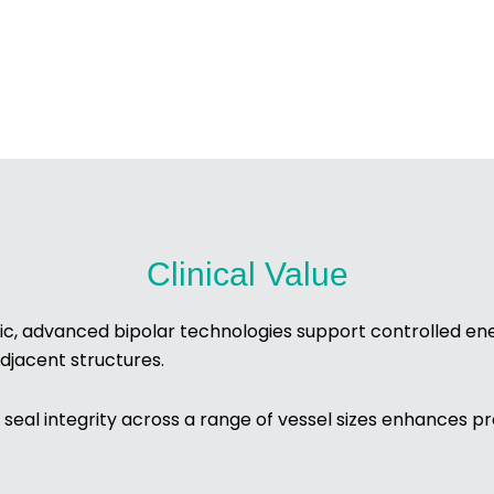
Clinical Value
ic, advanced bipolar technologies support controlled ene
djacent structures.
seal integrity across a range of vessel sizes enhances pr