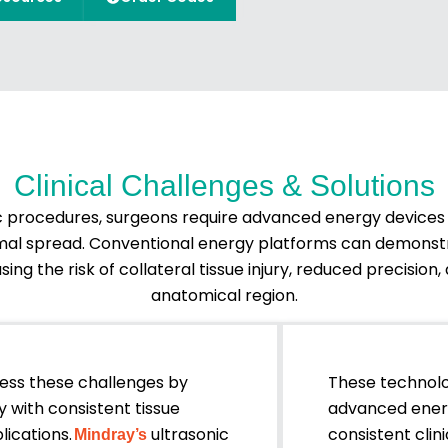
Clinical Challenges & Solutions
 procedures, surgeons require advanced energy devices t
ermal spread. Conventional energy platforms can demonst
ing the risk of collateral tissue injury, reduced precisio
anatomical region.
ess these challenges by
These technol
 with consistent tissue
advanced energ
lications.
ultrasonic
consistent cli
Mindray’s