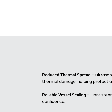
– Ultrason
Reduced Thermal Spread
thermal damage, helping protect a
– Consistent 
Reliable Vessel Sealing
confidence.