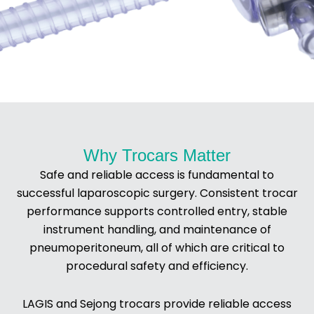
Trocars
Why Trocars Matter
Safe and reliable access is fundamental to
successful laparoscopic surgery. Consistent trocar
performance supports controlled entry, stable
instrument handling, and maintenance of
pneumoperitoneum, all of which are critical to
procedural safety and efficiency.
LAGIS and Sejong trocars provide reliable access