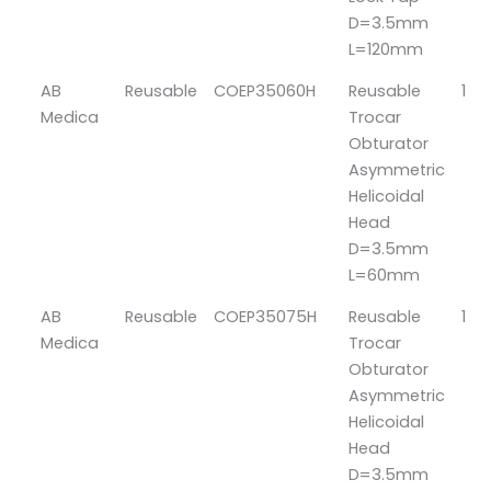
D=3.5mm
L=120mm
AB
Reusable
COEP35060H
Reusable
1
Medica
Trocar
Obturator
Asymmetric
Helicoidal
Head
D=3.5mm
L=60mm
AB
Reusable
COEP35075H
Reusable
1
Medica
Trocar
Obturator
Asymmetric
Helicoidal
Head
D=3.5mm