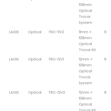
108mm
Optical
Trocar
System
LAGIS
Optical
TRO-11V2
11mm ×
6
108mm
Optical
Trocar Kit
LAGIS
Optical
TRO-12V1
12mm ×
6
108mm
Optical
Trocar
System
LAGIS
Optical
TRO-12V2
12mm ×
6
108mm
Optical
Trocar Kit