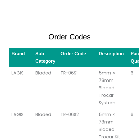
Order Codes
Brand
Sub
Order Code
Description
Pac
Category
Qua
LAGIS
Bladed
TR-06S1
5mm ×
6
78mm
Bladed
Trocar
System
LAGIS
Bladed
TR-06S2
5mm ×
6
78mm
Bladed
Trocar Kit