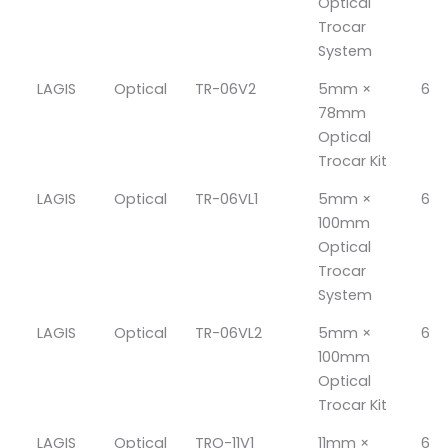
Optical
Trocar
System
LAGIS
Optical
TR-06V2
5mm ×
6
78mm
Optical
Trocar Kit
LAGIS
Optical
TR-06VL1
5mm ×
6
100mm
Optical
Trocar
System
LAGIS
Optical
TR-06VL2
5mm ×
6
100mm
Optical
Trocar Kit
LAGIS
Optical
TRO-11V1
11mm ×
6