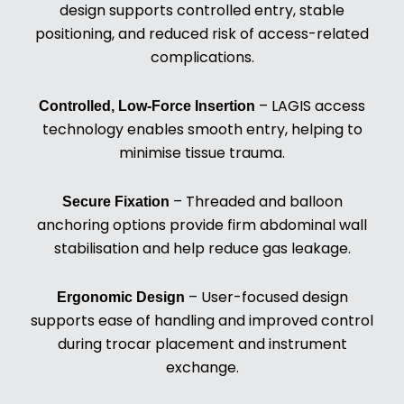
design supports controlled entry, stable
positioning, and reduced risk of access-related
complications.
– LAGIS access
Controlled, Low-Force Insertion
technology enables smooth entry, helping to
minimise tissue trauma.
– Threaded and balloon
Secure Fixation
anchoring options provide firm abdominal wall
stabilisation and help reduce gas leakage.
– User-focused design
Ergonomic Design
supports ease of handling and improved control
during trocar placement and instrument
exchange.