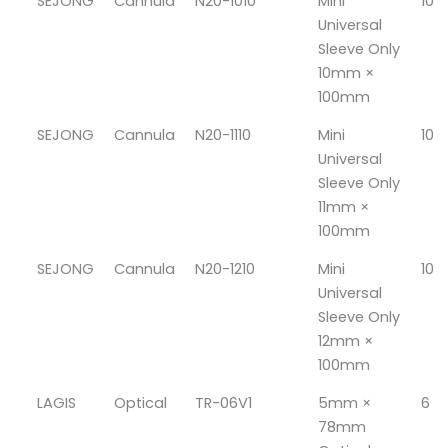
SEJONG
Cannula
N20-1010
Mini
10
Universal
Sleeve Only
10mm ×
100mm
SEJONG
Cannula
N20-1110
Mini
10
Universal
Sleeve Only
11mm ×
100mm
SEJONG
Cannula
N20-1210
Mini
10
Universal
Sleeve Only
12mm ×
100mm
LAGIS
Optical
TR-06V1
5mm ×
6
78mm