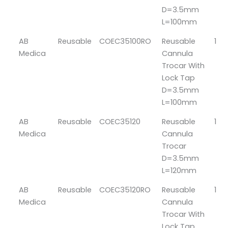
D=3.5mm
L=100mm
AB
Reusable
COEC35100RO
Reusable
1
Medica
Cannula
Trocar With
Lock Tap
D=3.5mm
L=100mm
AB
Reusable
COEC35120
Reusable
1
Medica
Cannula
Trocar
D=3.5mm
L=120mm
AB
Reusable
COEC35120RO
Reusable
1
Medica
Cannula
Trocar With
Lock Tap