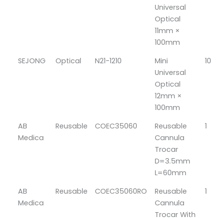
Universal
Optical
11mm ×
100mm
SEJONG
Optical
N21-1210
Mini
10
Universal
Optical
12mm ×
100mm
AB
Reusable
COEC35060
Reusable
1
Medica
Cannula
Trocar
D=3.5mm
L=60mm
AB
Reusable
COEC35060RO
Reusable
1
Medica
Cannula
Trocar With