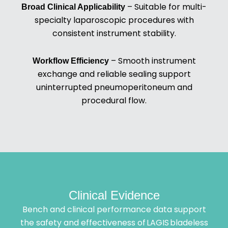
– Suitable for multi-
Broad Clinical Applicability
specialty laparoscopic procedures with
consistent instrument stability.
– Smooth instrument
Workflow Efficiency
exchange and reliable sealing support
uninterrupted pneumoperitoneum and
procedural flow.
Clinical Evidence
Bench and clinical performance data support
the safety and effectiveness of LAGIS bladeless