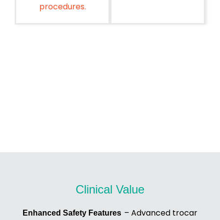
procedures.
Clinical Value
– Advanced trocar
Enhanced Safety Features