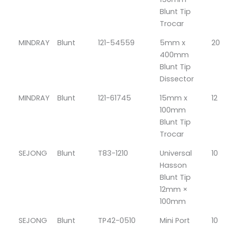
Blunt Tip
Trocar
MINDRAY
Blunt
121-54559
5mm x
20
400mm
Blunt Tip
Dissector
MINDRAY
Blunt
121-61745
15mm x
12
100mm
Blunt Tip
Trocar
SEJONG
Blunt
T83-1210
Universal
10
Hasson
Blunt Tip
12mm ×
100mm
SEJONG
Blunt
TP42-0510
Mini Port
10