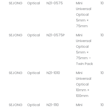
SEJONG
Optical
N21-0575
Mini
10
Universal
Optical
5mm ×
75mm
SEJONG
Optical
N21-0575P
Mini
10
Universal
Optical
5mm ×
75mm –
Twin Pack
SEJONG
Optical
N21-1010
Mini
10
Universal
Optical
10mm ×
100mm
SEJONG
Optical
N21-1110
Mini
10