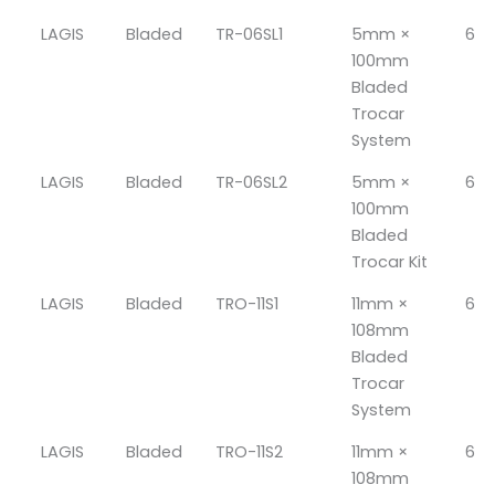
LAGIS
Bladed
TR-06SL1
5mm ×
6
100mm
Bladed
Trocar
System
LAGIS
Bladed
TR-06SL2
5mm ×
6
100mm
Bladed
Trocar Kit
LAGIS
Bladed
TRO-11S1
11mm ×
6
108mm
Bladed
Trocar
System
LAGIS
Bladed
TRO-11S2
11mm ×
6
108mm