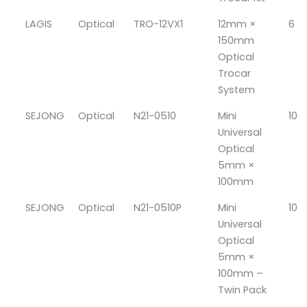
LAGIS
Optical
TRO-12VX1
12mm ×
6
150mm
Optical
Trocar
System
SEJONG
Optical
N21-0510
Mini
10
Universal
Optical
5mm ×
100mm
SEJONG
Optical
N21-0510P
Mini
10
Universal
Optical
5mm ×
100mm –
Twin Pack