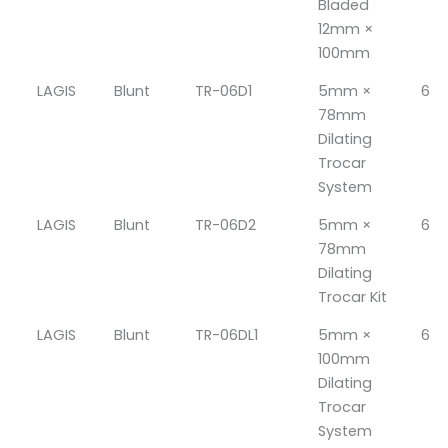
Bladed
12mm ×
100mm
LAGIS
Blunt
TR-06D1
5mm ×
6
78mm
Dilating
Trocar
System
LAGIS
Blunt
TR-06D2
5mm ×
6
78mm
Dilating
Trocar Kit
LAGIS
Blunt
TR-06DL1
5mm ×
6
100mm
Dilating
Trocar
System