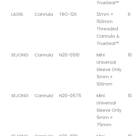
TrueSeal™
LAGIS
Cannula
TRO-12X
12mm ×
6
150mm
Threaded
Cannula &
TrueSeal™
SEJONG
Cannula
N20-0510
Mini
10
Universal
Sleeve Only
5mm ×
100mm
SEJONG
Cannula
N20-0575
Mini
10
Universal
Sleeve Only
5mm ×
75mm