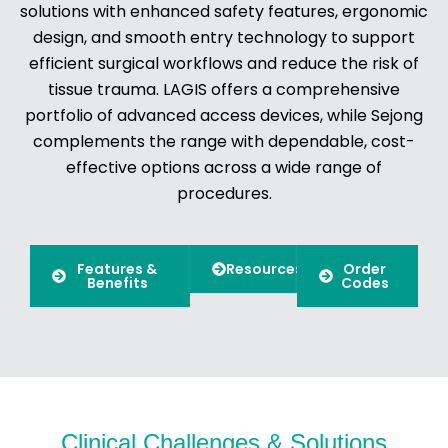
solutions with enhanced safety features, ergonomic
design, and smooth entry technology to support
efficient surgical workflows and reduce the risk of
tissue trauma. LAGIS offers a comprehensive
portfolio of advanced access devices, while Sejong
complements the range with dependable, cost-
effective options across a wide range of
procedures.
Features &
Resources
Order
Benefits
Codes
Clinical Challenges & Solutions