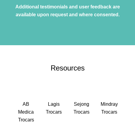
Additional testimonials and user feedback are
available upon request and where consented.
Resources
AB
Lagis
Sejong
Mindray
Medica
Trocars
Trocars
Trocars
Trocars