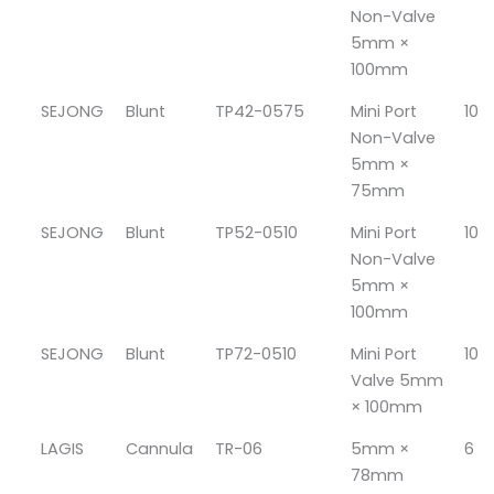
Non-Valve
5mm ×
100mm
SEJONG
Blunt
TP42-0575
Mini Port
10
Non-Valve
5mm ×
75mm
SEJONG
Blunt
TP52-0510
Mini Port
10
Non-Valve
5mm ×
100mm
SEJONG
Blunt
TP72-0510
Mini Port
10
Valve 5mm
× 100mm
LAGIS
Cannula
TR-06
5mm ×
6
78mm