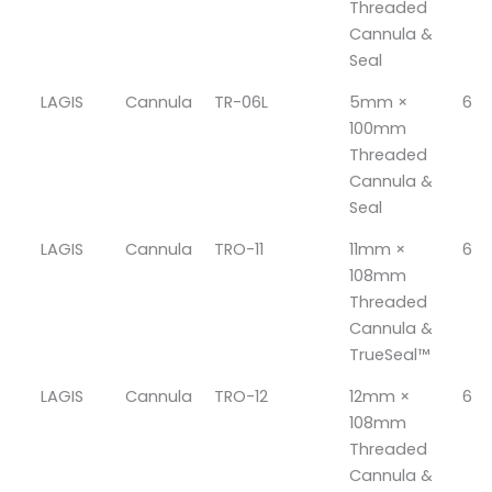
Threaded
Cannula &
Seal
LAGIS
Cannula
TR-06L
5mm ×
6
100mm
Threaded
Cannula &
Seal
LAGIS
Cannula
TRO-11
11mm ×
6
108mm
Threaded
Cannula &
TrueSeal™
LAGIS
Cannula
TRO-12
12mm ×
6
108mm
Threaded
Cannula &