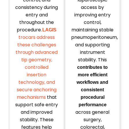
consistency during
access by
entry and
improving entry
throughout the
control,
procedure.
maintaining stable
LAGIS
trocars address
pneumoperitoneum,
these challenges
and supporting
through advanced
instrument
tip geometry,
stability. This
controlled
contributes to
insertion
more efficient
technology, and
workflows and
secure anchoring
consistent
mechanisms
that
procedural
support safe entry
performance
and improved
across general
stability. These
surgery,
features help
colorectal,