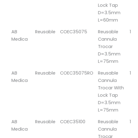
Lock Tap
D=3.5mm
L=60mm
AB
Reusable
COEC35075
Reusable
1
Medica
Cannula
Trocar
D=3.5mm
L=75mm
AB
Reusable
COEC35075RO
Reusable
1
Medica
Cannula
Trocar With
Lock Tap
D=3.5mm
L=75mm
AB
Reusable
COEC35100
Reusable
1
Medica
Cannula
Trocar