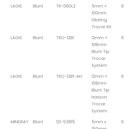
LAGIS
Blunt
TR-06DL2
5mm ×
6
100mm
Dilating
Trocar Kit
LAGIS
Blunt
TRO-12B1
12mm ×
6
108mm
Blunt Tip
Trocar
System
LAGIS
Blunt
TRO-12B1-AH
12mm ×
6
108mm
Blunt Tip
Hasson
Trocar
System
MINDRAY
Blunt
121-53815
5mm x
6
150mm