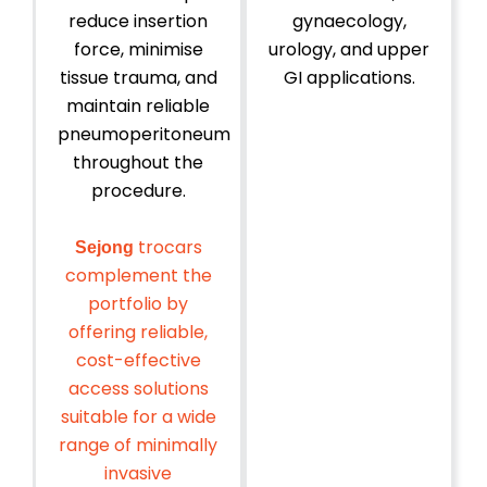
reduce insertion
gynaecology,
force, minimise
urology, and upper
tissue trauma, and
GI applications.
maintain reliable
pneumoperitoneum
throughout the
procedure.
trocars
Sejong
complement the
portfolio by
offering reliable,
cost-effective
access solutions
suitable for a wide
range of minimally
invasive