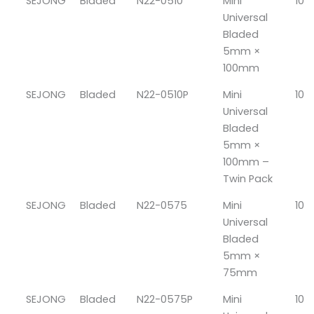
SEJONG
Bladed
N22-0510
Mini
10
Universal
Bladed
5mm ×
100mm
SEJONG
Bladed
N22-0510P
Mini
10
Universal
Bladed
5mm ×
100mm –
Twin Pack
SEJONG
Bladed
N22-0575
Mini
10
Universal
Bladed
5mm ×
75mm
SEJONG
Bladed
N22-0575P
Mini
10