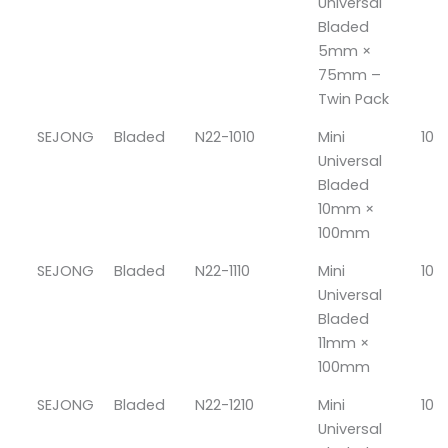
Universal
Bladed
5mm ×
75mm –
Twin Pack
SEJONG
Bladed
N22-1010
Mini
10
Universal
Bladed
10mm ×
100mm
SEJONG
Bladed
N22-1110
Mini
10
Universal
Bladed
11mm ×
100mm
SEJONG
Bladed
N22-1210
Mini
10
Universal