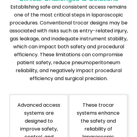
Establishing safe and consistent access remains
one of the most critical steps in laparoscopic
procedures. Conventional trocar designs may be
associated with risks such as entry-related injury,
gas leakage, and inadequate instrument stability,
which can impact both safety and procedural
efficiency. These limitations can compromise
patient safety, reduce pneumoperitoneum
reliability, and negatively impact procedural
efficiency and surgical precision.
Advanced access
These trocar
systems are
systems enhance
designed to
the safety and
improve safety,
reliability of
control, and
laparoscopic