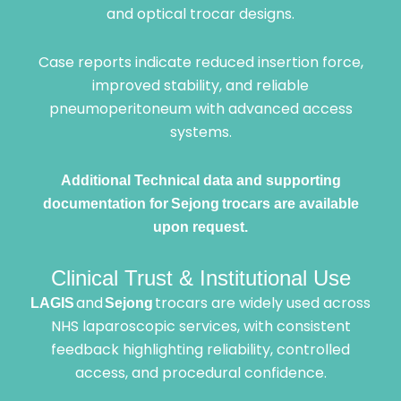
and optical trocar designs.
Case reports indicate reduced insertion force,
improved stability, and reliable
pneumoperitoneum with advanced access
systems.
Additional Technical data and supporting
documentation for Sejong trocars are available
upon request.
Clinical Trust & Institutional Use
and
trocars are widely used across
LAGIS
Sejong
NHS laparoscopic services, with consistent
feedback highlighting reliability, controlled
access, and procedural confidence.