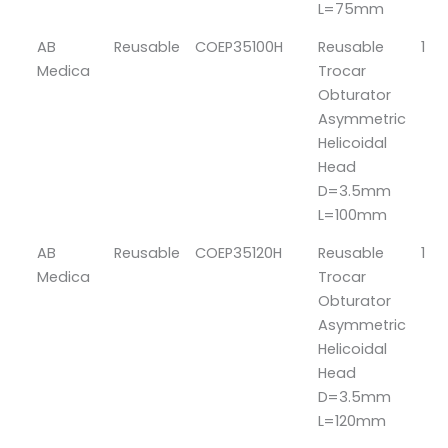
L=75mm
AB
Reusable
COEP35100H
Reusable
1
Medica
Trocar
Obturator
Asymmetric
Helicoidal
Head
D=3.5mm
L=100mm
AB
Reusable
COEP35120H
Reusable
1
Medica
Trocar
Obturator
Asymmetric
Helicoidal
Head
D=3.5mm
L=120mm