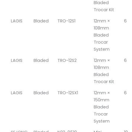
Bladed
Trocar Kit
LAGIS
Bladed
TRO-12S1
12mm ×
6
108mm
Bladed
Trocar
System
LAGIS
Bladed
TRO-12S2
12mm ×
6
108mm
Bladed
Trocar Kit
LAGIS
Bladed
TRO-12SX1
12mm ×
6
150mm
Bladed
Trocar
System