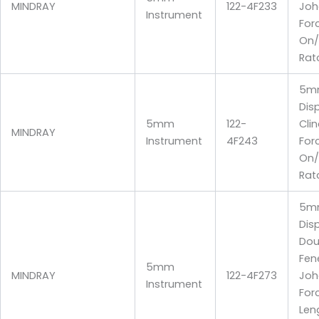
MINDRAY
122-4F233
Joh
Instrument
For
On/
Rat
5m
Dis
5mm
122-
Cli
MINDRAY
Instrument
4F243
For
On/
Rat
5m
Dis
Dou
Fen
5mm
MINDRAY
122-4F273
Joh
Instrument
For
Len