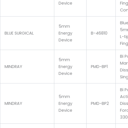
Device
Fin
Con
Blu
5mm
5mm
BLUE SURGICAL
Energy
B-46810
L-t
Device
Fin
Bi P
5mm
Mar
MINDRAY
Energy
PMD-BP1
Diss
Device
Sin
Bi P
5mm
Act
MINDRAY
Energy
PMD-BP2
Dis
Device
For
33