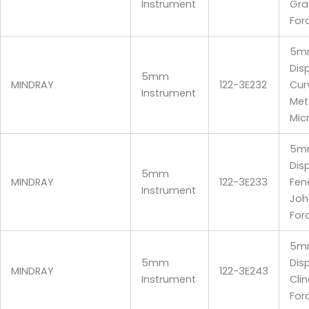
Instrument
Gra
For
5m
Dis
5mm
MINDRAY
122-3E232
Cur
Instrument
Me
Mic
5m
Dis
5mm
MINDRAY
122-3E233
Fen
Instrument
Joh
For
5m
5mm
Dis
MINDRAY
122-3E243
Instrument
Cli
For