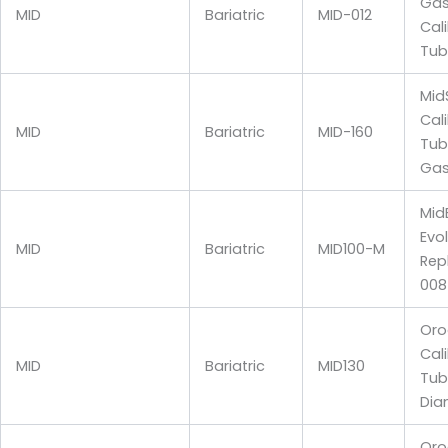
Gas
MID
Bariatric
MID-012
Cal
Tub
Mid
Cal
MID
Bariatric
MID-160
Tub
Gas
Mid
Evo
MID
Bariatric
MID100-M
Rep
008
Oro
Cal
MID
Bariatric
MID130
Tub
Dia
Oro