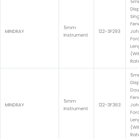
5m
Dis
Sin
Fen
5mm
MINDRAY
122-3F293
Joh
Instrument
For
Len
(Wi
Rat
5m
Dis
Dou
Fen
5mm
MINDRAY
122-3F363
Joh
Instrument
For
Len
(Wi
Rat