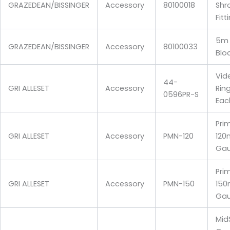
GRAZEDEAN/BISSINGER
Accessory
80100018
Shr
Fitt
5m 
GRAZEDEAN/BISSINGER
Accessory
80100033
Bloc
Vid
44-
GRI ALLESET
Accessory
Rin
0596PR-S
Eac
Pri
GRI ALLESET
Accessory
PMN-120
120
Gau
Pri
GRI ALLESET
Accessory
PMN-150
150
Gau
Mid