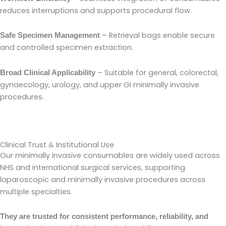
reduces interruptions and supports procedural flow.
– Retrieval bags enable secure
Safe Specimen Management
and controlled specimen extraction.
– Suitable for general, colorectal,
Broad Clinical Applicability
gynaecology, urology, and upper GI minimally invasive
procedures.
Clinical Trust & Institutional Use
Our minimally invasive consumables are widely used across
NHS and international surgical services, supporting
laparoscopic and minimally invasive procedures across
multiple specialties.
They are trusted for consistent performance, reliability, and