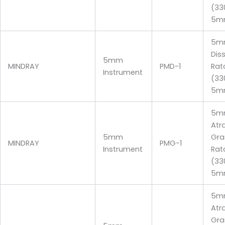
(33
5m
5mm
Dis
5mm
MINDRAY
PMD-1
Rat
Instrument
(33
5m
5m
Atr
5mm
Gra
MINDRAY
PMG-1
Instrument
Rat
(3
5m
5m
Atr
Gra