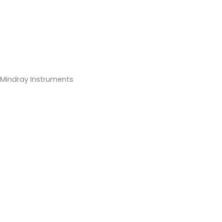
Mindray Instruments