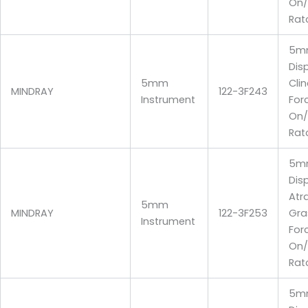
On/
Rat
5m
Dis
5mm
Cli
MINDRAY
122-3F243
Instrument
For
On/
Rat
5m
Dis
Atr
5mm
MINDRAY
122-3F253
Gra
Instrument
For
On/
Rat
5m