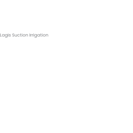
Lagis Suction Irrigation