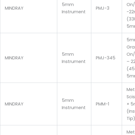
5mm
On/
MINDRAY
PMJ-3
Instrument
-2
(33
5m
5m
Gra
5mm
On/
MINDRAY
PMJ-345
Instrument
– 2
(4
5m
Me
Sci
5mm
MINDRAY
PMM-1
× 
Instrument
(In
Tip
Me