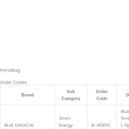
PrimaBag
Order Codes
Sub
Order
Brand
D
Category
Code
Blu
5mm
5mm
BLUE SURGICAL
Energy
B-46800
L-t