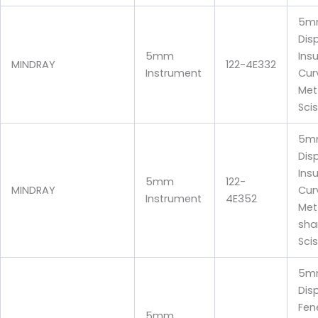
5m
Dis
5mm
Ins
MINDRAY
122-4E332
Instrument
Cur
Me
Sci
5m
Dis
Ins
5mm
122-
MINDRAY
Cur
Instrument
4E352
Me
sha
Sci
5m
Dis
Fen
5mm