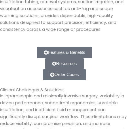
insufflation tubing, retrieval systems, suction irrigation, and
visualisation accessories such as anti-fog and scope
warming solutions, provides dependable, high-quality
solutions designed to support precision, efficiency, and
consistency across a wide range of procedures.
Features & Benefits
Resources
Order Codes
Clinical Challenges & Solutions
In laparoscopic and minimally invasive surgery, variability in
device performance, suboptimal ergonomics, unreliable
insufflation, and inefficient fluid management can
significantly disrupt surgical workflow. These limitations may
reduce visibility, compromise precision, and increase