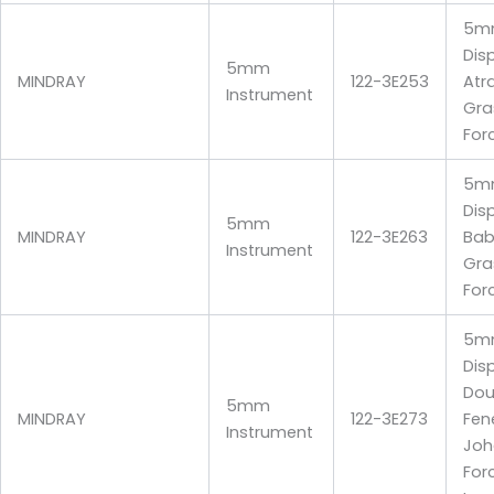
5m
Dis
5mm
MINDRAY
122-3E253
Atr
Instrument
Gra
For
5m
Dis
5mm
MINDRAY
122-3E263
Bab
Instrument
Gra
For
5m
Dis
Dou
5mm
MINDRAY
122-3E273
Fen
Instrument
Joh
For