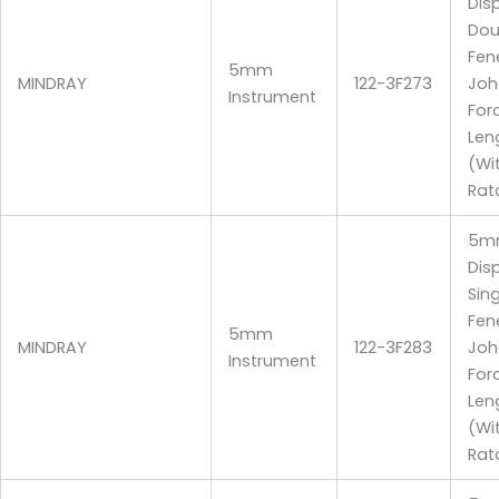
Dis
Dou
Fen
5mm
MINDRAY
122-3F273
Joh
Instrument
For
Len
(Wi
Rat
5m
Dis
Sin
Fen
5mm
MINDRAY
122-3F283
Joh
Instrument
For
Len
(Wi
Rat