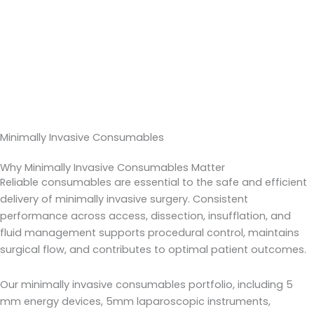
Minimally Invasive Consumables
Why Minimally Invasive Consumables Matter
Reliable consumables are essential to the safe and efficient
delivery of minimally invasive surgery. Consistent
performance across access, dissection, insufflation, and
fluid management supports procedural control, maintains
surgical flow, and contributes to optimal patient outcomes.
Our minimally invasive consumables portfolio, including 5
mm energy devices, 5mm laparoscopic instruments,