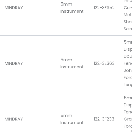
Ins
5mm
MINDRAY
122-3E352
Cur
Instrument
Me
Sha
Sci
5m
Dis
Dou
5mm
MINDRAY
122-3E363
Fen
Instrument
Joh
For
Len
5m
Dis
Fen
5mm
MINDRAY
122-3F233
Gra
Instrument
For