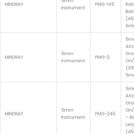
5mm
MINDRAY
PMG-145
Rat
Instrument
Bari
(4
5m
5m
Atr
5mm
Gra
MINDRAY
PMG-2
Instrument
On/
(3
5m
5m
Atr
Gra
5mm
On/
MINDRAY
PMG-245
Instrument
– Ba
Len
(4