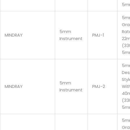
5m
5m
Gra
5mm
Rat
MINDRAY
PMJ-1
Instrument
22
(3
5m
5mm
Des
Sty
5mm
MINDRAY
PMJ-2
Wit
Instrument
40
(3
5m
5m
Gra