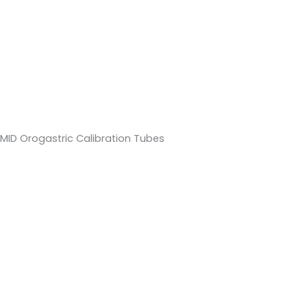
MID Orogastric Calibration Tubes