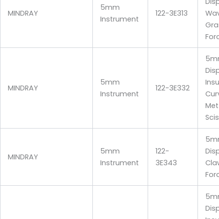
Dis
5mm
MINDRAY
122-3E313
Wav
Instrument
Gra
For
5m
Dis
5mm
Ins
MINDRAY
122-3E332
Instrument
Cur
Me
Sci
5m
5mm
122-
Dis
MINDRAY
Instrument
3E343
Cla
For
5m
Dis