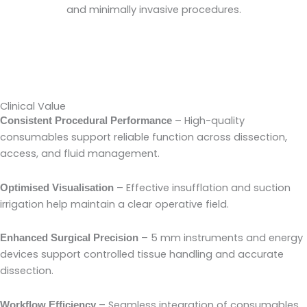
and minimally invasive procedures.
Clinical Value
– High-quality
Consistent Procedural Performance
consumables support reliable function across dissection,
access, and fluid management.
– Effective insufflation and suction
Optimised Visualisation
irrigation help maintain a clear operative field.
– 5 mm instruments and energy
Enhanced Surgical Precision
devices support controlled tissue handling and accurate
dissection.
– Seamless integration of consumables
Workflow Efficiency