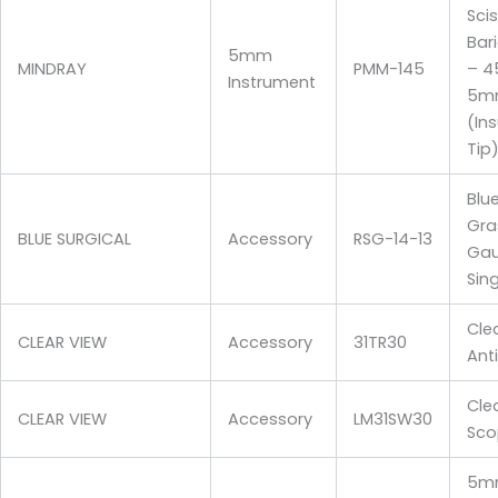
Sci
Bari
5mm
MINDRAY
PMM-145
– 
Instrument
5m
(In
Tip
Blu
Gra
BLUE SURGICAL
Accessory
RSG-14-13
Gau
Sin
Cle
CLEAR VIEW
Accessory
31TR30
Ant
Cle
CLEAR VIEW
Accessory
LM31SW30
Sco
5mm