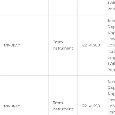
(Wi
Rat
5m
Dis
Sin
Fen
5mm
MINDRAY
122-4F283
Joh
Instrument
For
Len
(Wi
Rat
5m
Dis
Sin
Fen
5mm
MINDRAY
122-4F293
Joh
Instrument
For