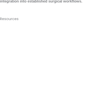
integration into established surgical workflows.
Resources