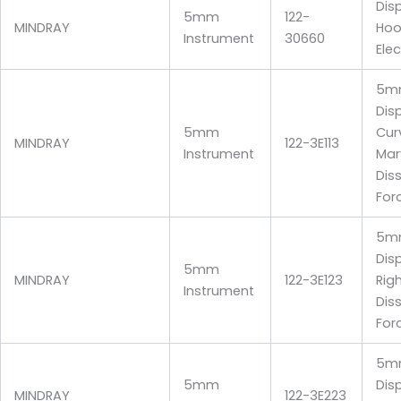
Dis
5mm
122-
MINDRAY
Hoo
Instrument
30660
Ele
5m
Dis
5mm
Cur
MINDRAY
122-3E113
Instrument
Mar
Dis
For
5m
Dis
5mm
MINDRAY
122-3E123
Rig
Instrument
Dis
For
5m
5mm
Disp
MINDRAY
122-3E223