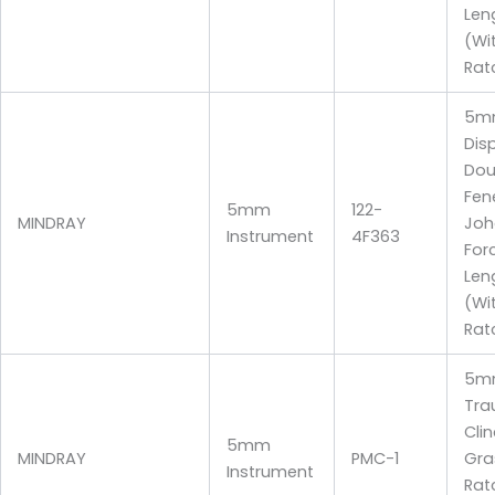
Len
(Wi
Rat
5m
Dis
Dou
Fen
5mm
122-
MINDRAY
Joh
Instrument
4F363
For
Len
(Wi
Rat
5m
Tra
Clin
5mm
MINDRAY
PMC-1
Gra
Instrument
Rat