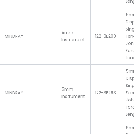
Len
5m
Dis
Sin
5mm
MINDRAY
122-3E283
Fen
Instrument
Joh
For
Len
5m
Dis
Sin
5mm
MINDRAY
122-3E293
Fen
Instrument
Joh
For
Len
5m