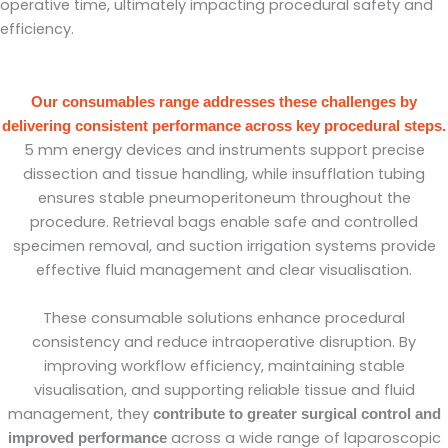
operative time, ultimately impacting procedural safety and
efficiency.
Our consumables range addresses these challenges by
delivering consistent performance across key procedural steps.
5 mm energy devices and instruments support precise
dissection and tissue handling, while insufflation tubing
ensures stable pneumoperitoneum throughout the
procedure. Retrieval bags enable safe and controlled
specimen removal, and suction irrigation systems provide
effective fluid management and clear visualisation.
These consumable solutions enhance procedural
consistency and reduce intraoperative disruption. By
improving workflow efficiency, maintaining stable
visualisation, and supporting reliable tissue and fluid
management, they
contribute to greater surgical control and
across a wide range of laparoscopic
improved performance