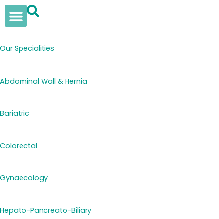
Skip
to
content
Our Solutions
Insights & News
Womens Health
Elan Supplements
Our Specialities
Abdominal Wall & Hernia
Bariatric
Colorectal
Gynaecology
Hepato-Pancreato-Biliary