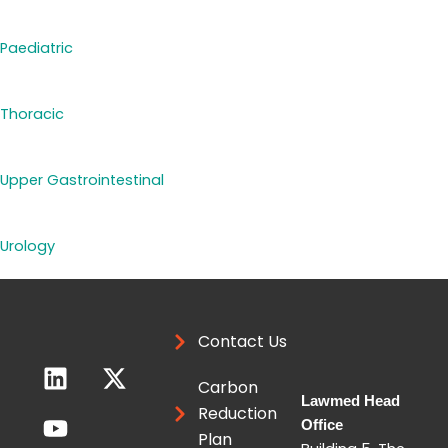
Paediatric
Thoracic
Upper Gastrointestinal
Urology
Contact Us
L
Y
X
i
o
-
Carbon
Lawmed Head
n
u
t
Reduction
Office
k
t
w
Plan