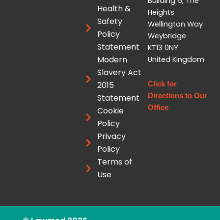
Building 5, The
e
u
i
Health &
Heights
d
b
t
Safety
Wellington Way
i
e
t
Policy
Weybridge
n
e
Statement
KT13 0NY
r
Modern
United Kingdom
Slavery Act
2015
Click for
Directions to Our
Statement
Office
Cookie
Policy
Privacy
Policy
Terms of
Use