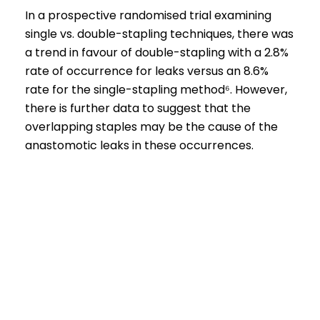
In a prospective randomised trial examining
single vs. double-stapling techniques, there was
a
trend in favour of double-stapling with a 2.8%
rate of occurrence for leaks versus an 8.6%
rate for the single-stapling method⁶.
However,
there is further data to suggest that the
overlapping staples may be the cause of the
anastomotic leaks in these occurrences.