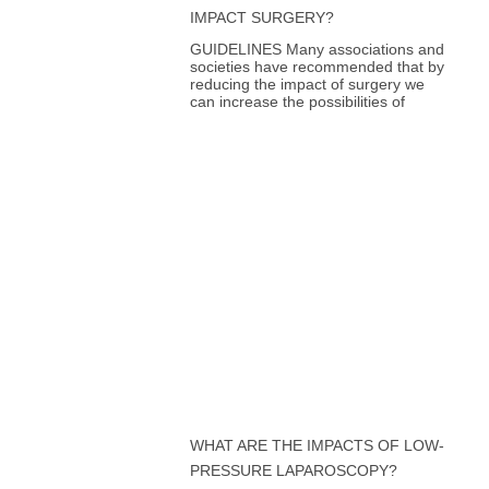
IMPACT SURGERY?
GUIDELINES Many associations and
societies have recommended that by
reducing the impact of surgery we
can increase the possibilities of
WHAT ARE THE IMPACTS OF LOW-
PRESSURE LAPAROSCOPY?