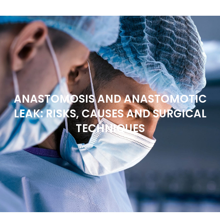
ANASTOMOSIS AND ANASTOMOTIC
LEAK: RISKS, CAUSES AND SURGICAL
TECHNIQUES