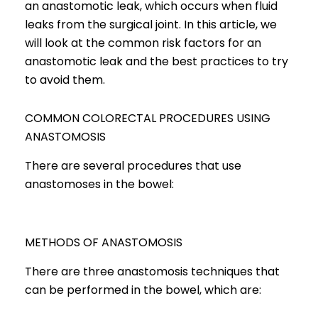
an anastomotic leak, which occurs when fluid
leaks from the surgical joint. In this article, we
will look at the common risk factors for an
anastomotic leak and the best practices to try
to avoid them.
COMMON COLORECTAL PROCEDURES USING
ANASTOMOSIS
There are several procedures that use
anastomoses in the bowel:
METHODS OF ANASTOMOSIS
There are three anastomosis techniques that
can be performed in the bowel, which are: