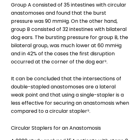
Group A consisted of 35 intestines with circular
anastomoses and found that the burst
pressure was 90 mmHg. On the other hand,
group B consisted of 32 intestines with bilateral
dog ears. The bursting pressure for group B, the
bilateral group, was much lower at 60 mmHg
and in 42% of the cases the first disruption
occurred at the corner of the dog ear⁹.
It can be concluded that the intersections of
double-stapled anastomoses are a lateral
weak point and that using a single-stapler is a
less effective for securing an anastomosis when
compared to a circular stapler⁹.
Circular Staplers for an Anastomosis