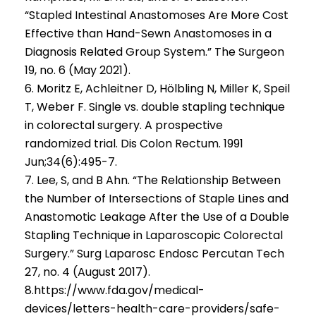
“Stapled Intestinal Anastomoses Are More Cost
Effective than Hand-Sewn Anastomoses in a
Diagnosis Related Group System.” The Surgeon
19, no. 6 (May 2021).
6. Moritz E, Achleitner D, Hölbling N, Miller K, Speil
T, Weber F. Single vs. double stapling technique
in colorectal surgery. A prospective
randomized trial. Dis Colon Rectum. 1991
Jun;34(6):495-7.
7. Lee, S, and B Ahn. “The Relationship Between
the Number of Intersections of Staple Lines and
Anastomotic Leakage After the Use of a Double
Stapling Technique in Laparoscopic Colorectal
Surgery.” Surg Laparosc Endosc Percutan Tech
27, no. 4 (August 2017).
8.https://www.fda.gov/medical-
devices/letters-health-care-providers/safe-