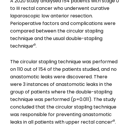
A 2020 study analysed 154 patients with stage 0
to III rectal cancer who underwent curative
laparoscopic low anterior resection.
Perioperative factors and complications were
compared between the circular stapling
technique and the usual double-stapling
technique¹⁰.
The circular stapling technique was performed
on 110 out of 154 of the patients studied, and no
anastomotic leaks were discovered. There
were 3 instances of anastomotic leaks in the
group of patients where the double-stapling
technique was performed (p=0.011). The study
concluded that the circular stapling technique
was responsible for preventing anastomotic
leaks in all patients with upper rectal cancer¹⁰.