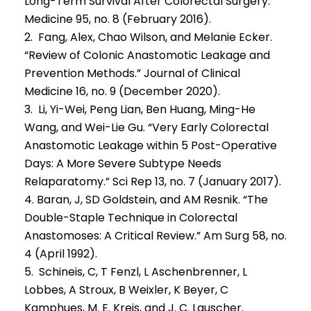
Long-Term Survival After Colorectal Surgery.”
Medicine 95, no. 8 (February 2016).
2. Fang, Alex, Chao Wilson, and Melanie Ecker.
“Review of Colonic Anastomotic Leakage and
Prevention Methods.” Journal of Clinical
Medicine 16, no. 9 (December 2020).
3. Li, Yi-Wei, Peng Lian, Ben Huang, Ming-He
Wang, and Wei-Lie Gu. “Very Early Colorectal
Anastomotic Leakage within 5 Post-Operative
Days: A More Severe Subtype Needs
Relaparatomy.” Sci Rep 13, no. 7 (January 2017).
4. Baran, J, SD Goldstein, and AM Resnik. “The
Double-Staple Technique in Colorectal
Anastomoses: A Critical Review.” Am Surg 58, no.
4 (April 1992).
5. Schineis, C, T Fenzl, L Aschenbrenner, L
Lobbes, A Stroux, B Weixler, K Beyer, C
Kamphues, M. E. Kreis, and J. C. Lauscher.