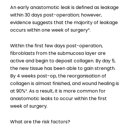
An early anastomotic leak is defined as leakage
within 30 days post-operation; however,
evidence suggests that the majority of leakage
occurs within one week of surgery³.
Within the first few days post-operation,
fibroblasts from the submucosa layer are
active and begin to deposit collagen. By day 5,
the new tissue has been able to gain strength.
By 4 weeks post-op, the reorganisation of
collagen is almost finished, and wound healing is
at 90%². As a result, it is more common for
anastomotic leaks to occur within the first
week of surgery.
What are the risk factors?