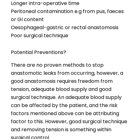
Longer intra-operative time
Peritoneal contamination e.g from pus, faeces
or GI content
Oesophageal-gastric or rectal anastomosis
Poor surgical technique
Potential Preventions?
There are no proven methods to stop
anastomotic leaks from occurring, however, a
good anastomosis requires freedom from
tension, adequate blood supply and good
surgical technique. An adequate blood supply
can be affected by the patient, and the risk
factors mentioned above can be attributing
factor to this. However, good surgical technique
and removing tension is something within
surgical control.