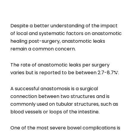
Despite a better understanding of the impact
of local and systematic factors on anastomotic
healing post-surgery, anastomotic leaks
remain a common concern.
The rate of anastomotic leaks per surgery
varies but is reported to be between 2.7-8.7%¹.
A successful anastomosis is a surgical
connection between two structures and is
commonly used on tubular structures, such as
blood vessels or loops of the intestine.
One of the most severe bowel complications is