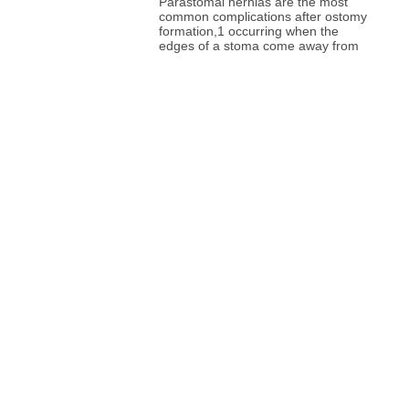
Parastomal hernias are the most
common complications after ostomy
formation,1 occurring when the
edges of a stoma come away from