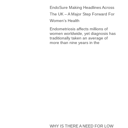
EndoSure Making Headlines Across
The UK – A Major Step Forward For
Women’s Health
Endometriosis affects millions of
women worldwide, yet diagnosis has
traditionally taken an average of
more than nine years in the
WHY IS THERE A NEED FOR LOW