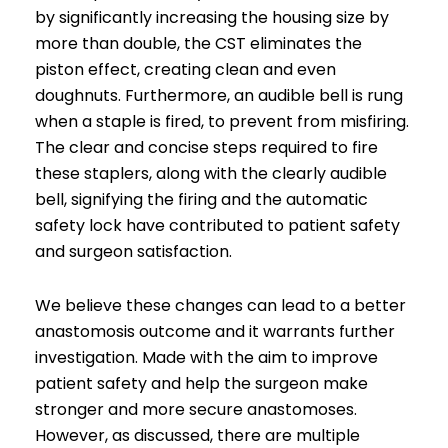
by significantly increasing the housing size by
more than double, the CST eliminates the
piston effect, creating clean and even
doughnuts. Furthermore, an audible bell is rung
when a staple is fired, to prevent from misfiring.
The clear and concise steps required to fire
these staplers, along with the clearly audible
bell, signifying the firing and the automatic
safety lock have contributed to patient safety
and surgeon satisfaction.
We believe these changes can lead to a better
anastomosis outcome and it warrants further
investigation. Made with the aim to improve
patient safety and help the surgeon make
stronger and more secure anastomoses.
However, as discussed, there are multiple