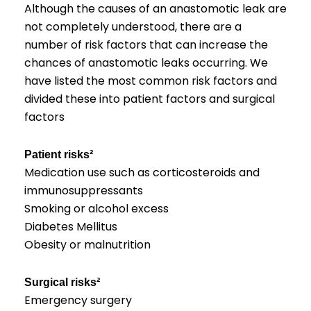
Although the causes of an anastomotic leak are
not completely understood, there are a
number of risk factors that can increase the
chances of anastomotic leaks occurring. We
have listed the most common risk factors and
divided these into patient factors and surgical
factors
Patient risks²
Medication use such as corticosteroids and
immunosuppressants
Smoking or alcohol excess
Diabetes Mellitus
Obesity or malnutrition
Surgical risks²
Emergency surgery