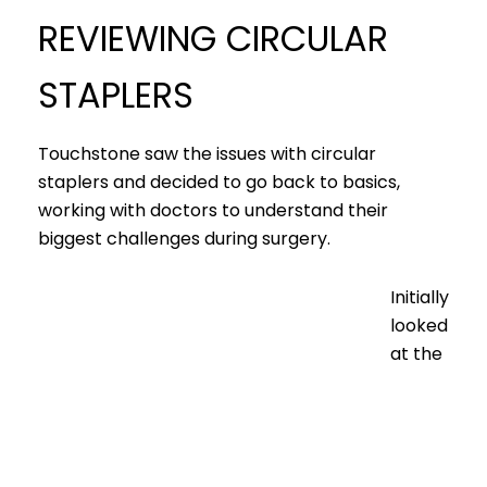
REVIEWING CIRCULAR
STAPLERS
Touchstone saw the issues with circular
staplers and decided to go back to basics,
working with doctors to understand their
biggest challenges during surgery.
Initially
looked
at the