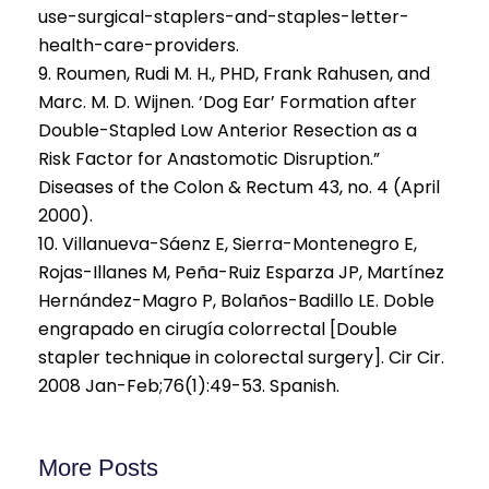
use-surgical-staplers-and-staples-letter-
health-care-providers.
9. Roumen, Rudi M. H., PHD, Frank Rahusen, and
Marc. M. D. Wijnen. ‘Dog Ear’ Formation after
Double-Stapled Low Anterior Resection as a
Risk Factor for Anastomotic Disruption.”
Diseases of the Colon & Rectum 43, no. 4 (April
2000).
10. Villanueva-Sáenz E, Sierra-Montenegro E,
Rojas-Illanes M, Peña-Ruiz Esparza JP, Martínez
Hernández-Magro P, Bolaños-Badillo LE. Doble
engrapado en cirugía colorrectal [Double
stapler technique in colorectal surgery]. Cir Cir.
2008 Jan-Feb;76(1):49-53. Spanish.
More Posts