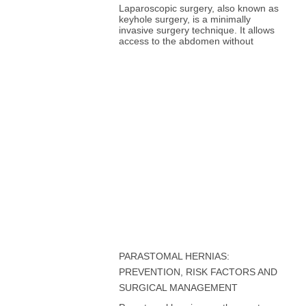
Laparoscopic surgery, also known as
keyhole surgery, is a minimally
invasive surgery technique. It allows
access to the abdomen without
PARASTOMAL HERNIAS:
PREVENTION, RISK FACTORS AND
SURGICAL MANAGEMENT