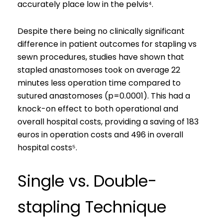
accurately place low in the pelvis⁴.
Despite there being no clinically significant
difference in patient outcomes for stapling vs
sewn procedures, studies have shown that
stapled anastomoses took on average 22
minutes less operation time compared to
sutured anastomoses (p=0.0001). This had a
knock-on effect to both operational and
overall hospital costs, providing a saving of 183
euros in operation costs and 496 in overall
hospital costs⁵.
Single vs. Double-
stapling Technique