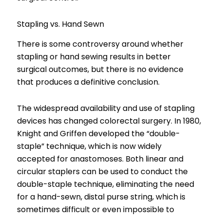
Stapling vs. Hand Sewn
There is some controversy around whether
stapling or hand sewing results in better
surgical outcomes, but there is no evidence
that produces a definitive conclusion.
The widespread availability and use of stapling
devices has changed colorectal surgery. In 1980,
Knight and Griffen developed the “double-
staple” technique, which is now widely
accepted for anastomoses. Both linear and
circular staplers can be used to conduct the
double-staple technique, eliminating the need
for a hand-sewn, distal purse string, which is
sometimes difficult or even impossible to