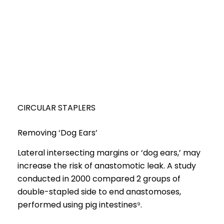
CIRCULAR STAPLERS
Removing ‘Dog Ears’
Lateral intersecting margins or ‘dog ears,’ may
increase the risk of anastomotic leak. A study
conducted in 2000 compared 2 groups of
double-stapled side to end anastomoses,
performed using pig intestines⁹.