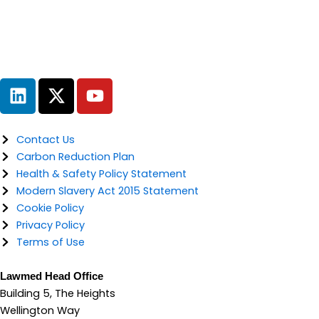
L
X
Y
i
-
o
n
t
u
k
w
t
Contact Us
e
i
u
Carbon Reduction Plan
d
t
b
Health & Safety Policy Statement
i
t
e
Modern Slavery Act 2015 Statement
n
e
Cookie Policy
r
Privacy Policy
Terms of Use
Lawmed Head Office
Building 5, The Heights
Wellington Way