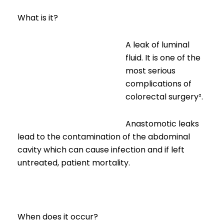
What is it?
A leak of luminal
fluid. It is one of the
most serious
complications of
colorectal surgery².
Anastomotic leaks
lead to the contamination of the abdominal
cavity which can cause infection and if left
untreated, patient mortality.
When does it occur?