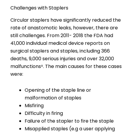
Challenges with Staplers
Circular staplers have significantly reduced the
rate of anastomotic leaks, however, there are
still challenges. From 2011- 2018 the FDA had
41,000 individual medical device reports on
surgical staplers and staples, including 366
deaths, 9,000 serious injuries and over 32,000
malfunctions⁸. The main causes for these cases
were:
Opening of the staple line or
malformation of staples
Misfiring
Difficulty in firing
Failure of the stapler to fire the staple
Misapplied staples (e.g a user applying