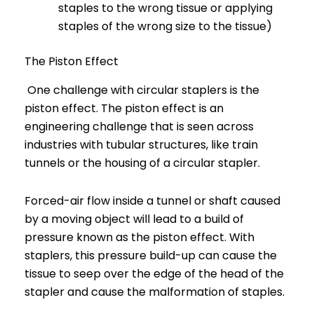
staples to the wrong tissue or applying
staples of the wrong size to the tissue)
The Piston Effect
One challenge with circular staplers is the
piston effect. The piston effect is an
engineering challenge that is seen across
industries with tubular structures, like train
tunnels or the housing of a circular stapler.
Forced-air flow inside a tunnel or shaft caused
by a moving object will lead to a build of
pressure known as the piston effect. With
staplers, this pressure build-up can cause the
tissue to seep over the edge of the head of the
stapler and cause the malformation of staples.