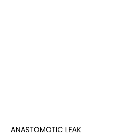
ANASTOMOTIC LEAK