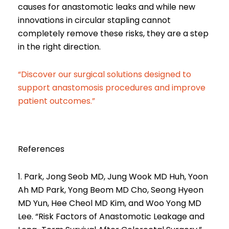
causes for anastomotic leaks and while new
innovations in circular stapling cannot
completely remove these risks, they are a step
in the right direction.
“Discover our surgical solutions designed to
support anastomosis procedures and improve
patient outcomes.”
References
1. Park, Jong Seob MD, Jung Wook MD Huh, Yoon
Ah MD Park, Yong Beom MD Cho, Seong Hyeon
MD Yun, Hee Cheol MD Kim, and Woo Yong MD
Lee. “Risk Factors of Anastomotic Leakage and