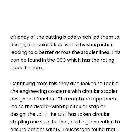
efficacy of the cutting blade which led them to
design, a circular blade with a twisting action
leading to a better across the stapler lines. This
can be found in the CSC which has the rating
blade feature.
Continuing from this they also looked to tackle
the engineering concerns with circular stapler
design and function. This combined approach
led to the award-winning circular stapler
design: the CST. The CST has taken circular
stapling one step further, pushing innovation to
ensure patient safety. Touchstone found that